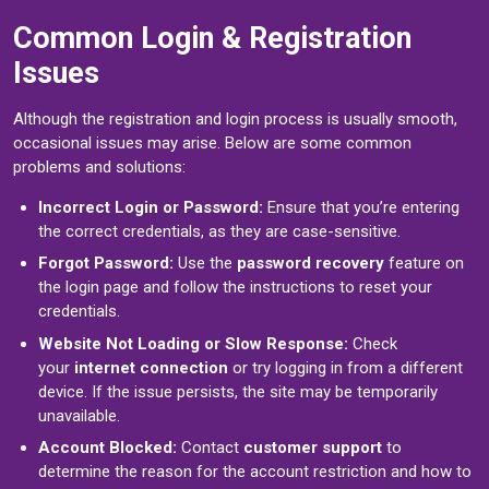
Common Login & Registration
Issues
Although the registration and login process is usually smooth,
occasional issues may arise. Below are some common
problems and solutions:
Incorrect Login or Password:
Ensure that you’re entering
the correct credentials, as they are case-sensitive.
Forgot Password:
Use the
password recovery
feature on
the login page and follow the instructions to reset your
credentials.
Website Not Loading or Slow Response:
Check
your
internet connection
or try logging in from a different
device. If the issue persists, the site may be temporarily
unavailable.
Account Blocked:
Contact
customer support
to
determine the reason for the account restriction and how to