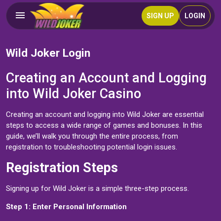
SIGN UP
LOGIN
Wild Joker Login
Creating an Account and Logging
into Wild Joker Casino
Creating an account and logging into Wild Joker are essential
steps to access a wide range of games and bonuses. In this
guide, we’ll walk you through the entire process, from
registration to troubleshooting potential login issues.
Registration Steps
Signing up for Wild Joker is a simple three-step process.
Step 1: Enter Personal Information