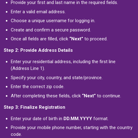
Provide your first and last name in the required fields.
Enter a valid email address.
Choose a unique username for logging in.
Create and confirm a secure password.
Once all fields are filled, click
“Next”
to proceed.
Step 2: Provide Address Details
Enter your residential address, including the first line
(Address Line 1).
Specify your city, country, and state/province.
Enter the correct zip code.
After completing these fields, click
“Next”
to continue.
Step 3: Finalize Registration
Enter your date of birth in
DD.MM.YYYY
format.
Provide your mobile phone number, starting with the country
code.