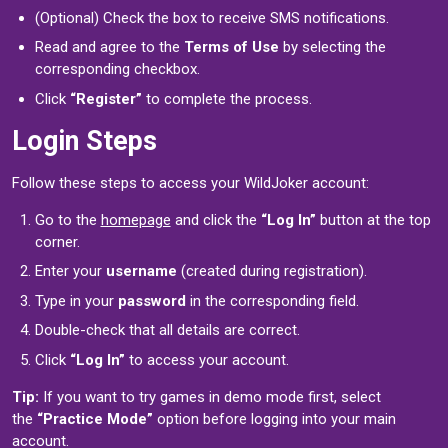
(Optional) Check the box to receive SMS notifications.
Read and agree to the
Terms of Use
by selecting the
corresponding checkbox.
Click
“Register”
to complete the process.
Login Steps
Follow these steps to access your WildJoker account:
Go to the
homepage
and click the
“Log In”
button at the top
corner.
Enter your
username
(created during registration).
Type in your
password
in the corresponding field.
Double-check that all details are correct.
Click
“Log In”
to access your account.
Tip:
If you want to try games in demo mode first, select
the
“Practice Mode”
option before logging into your main
account.